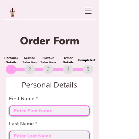
Order Form
Personal
Service
Flavour
Other
Completed!
Details
Selection
Selections
Details
1
2
3
4
5
Personal Details
First Name
Last Name